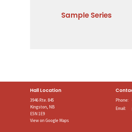
Sample Series
Hall Location
Conta
3946 Rte. 845
Phone:
Kingston, NB
Email
:
E5N 1E9
View on Google Maps