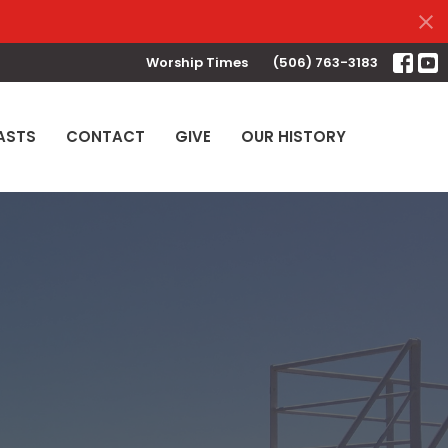
Worship Times
(506) 763-3183
ASTS
CONTACT
GIVE
OUR HISTORY