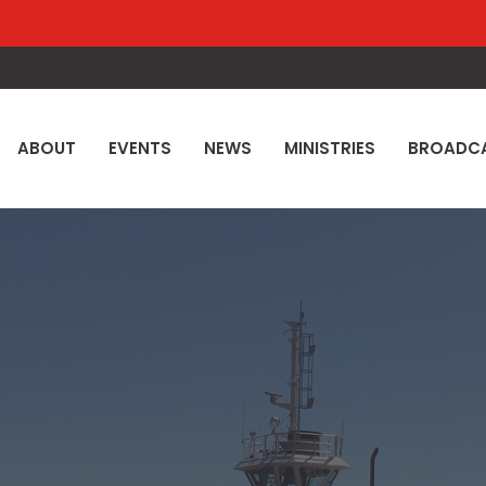
ABOUT
EVENTS
NEWS
MINISTRIES
BROADC