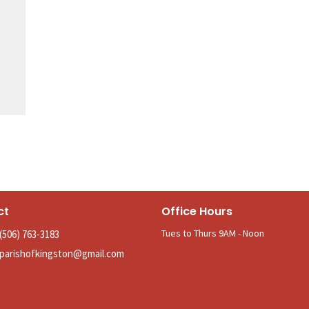
ct
Office Hours
Tues to Thurs 9AM - Noon
(506) 763-3183
parishofkingston@gmail.com