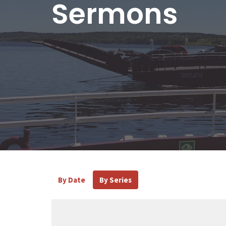
Sermons
By Date
By Series