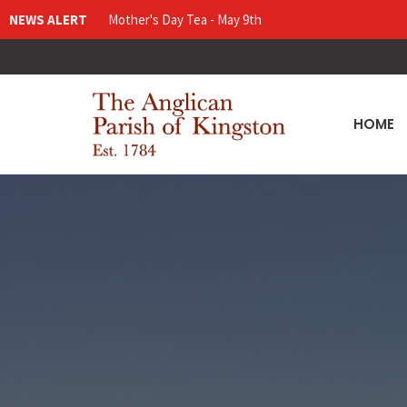
NEWS ALERT
Mother's Day Tea - May 9th
HOME