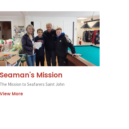
Seaman's Mission
The Mission to Seafarers Saint John
View More