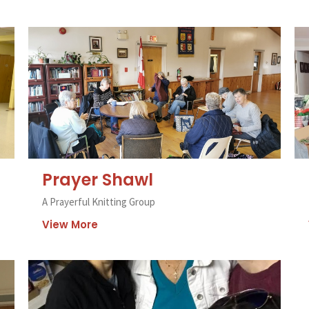
Prayer Shawl
A Prayerful Knitting Group
View More