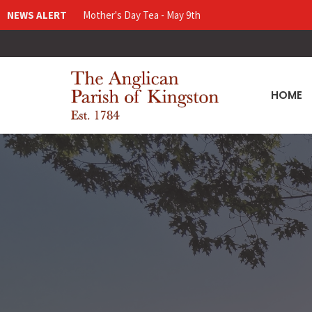
NEWS ALERT
Mother's Day Tea - May 9th
HOME