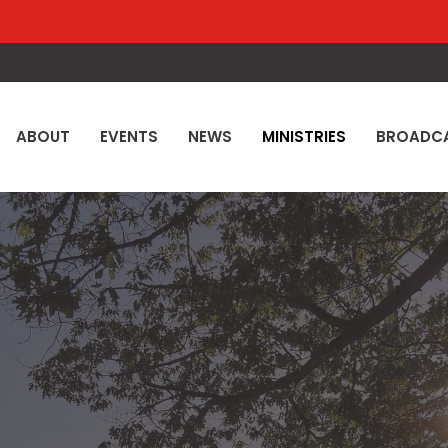
ABOUT
EVENTS
NEWS
MINISTRIES
BROADC