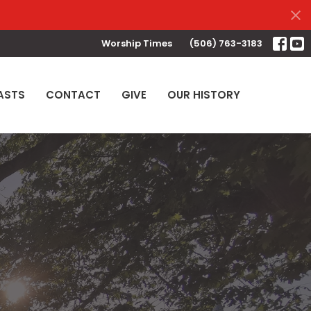
Worship Times
(506) 763-3183
ASTS
CONTACT
GIVE
OUR HISTORY