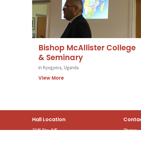
Bishop McAllister College
& Seminary
in Kyogyera, Uganda
View More
Hall Location
Conta
3946 Rte. 845
Phone:
Kingston, NB
Email
: