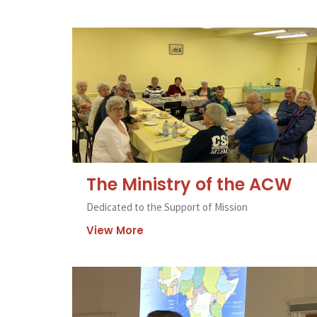
The Ministry of the ACW
Dedicated to the Support of Mission
View More