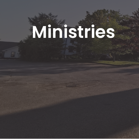
Ministries