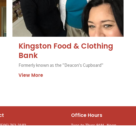
Kingston Food & Clothing
Bank
Formerly known as the "Deacon's Cupboard"
View More
ct
Office Hours
Tues to Thurs 9AM - Noon
(506) 763-3183
parishofkingston@gmail.com