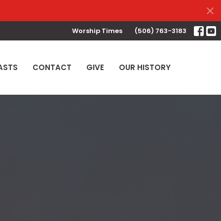
Worship Times
(506) 763-3183
ASTS
CONTACT
GIVE
OUR HISTORY