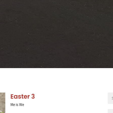
Easter 3
Me is We