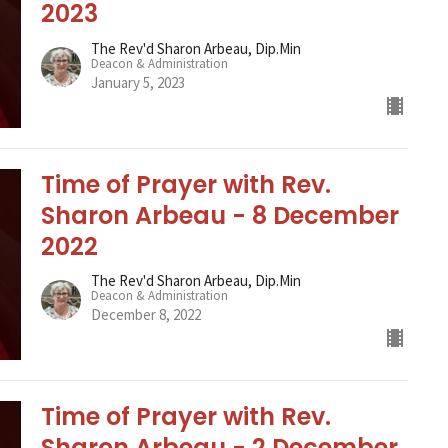
2023
The Rev'd Sharon Arbeau, Dip.Min
Deacon & Administration
January 5, 2023
Time of Prayer with Rev.
Sharon Arbeau - 8 December
2022
The Rev'd Sharon Arbeau, Dip.Min
Deacon & Administration
December 8, 2022
Time of Prayer with Rev.
Sharon Arbeau - 2 December