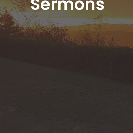
Sermons