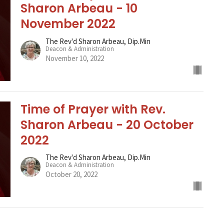
Sharon Arbeau - 10
November 2022
The Rev'd Sharon Arbeau, Dip.Min
Deacon & Administration
November 10, 2022
Time of Prayer with Rev.
Sharon Arbeau - 20 October
2022
The Rev'd Sharon Arbeau, Dip.Min
Deacon & Administration
October 20, 2022