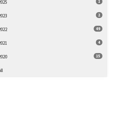
1
2025
2
2023
49
2022
4
2021
15
2020
ll