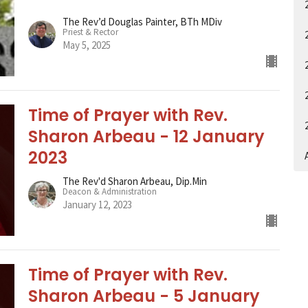
The Rev’d Douglas Painter, BTh MDiv
Priest & Rector
May 5, 2025
Time of Prayer with Rev.
Sharon Arbeau - 12 January
2023
A
The Rev'd Sharon Arbeau, Dip.Min
Deacon & Administration
January 12, 2023
Time of Prayer with Rev.
Sharon Arbeau - 5 January