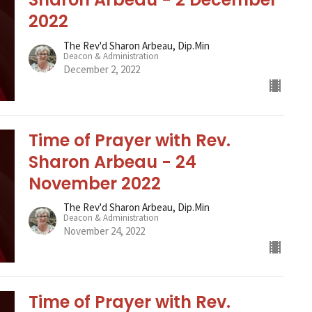
2022
The Rev'd Sharon Arbeau, Dip.Min
Deacon & Administration
December 2, 2022
Time of Prayer with Rev.
Sharon Arbeau - 24
November 2022
The Rev'd Sharon Arbeau, Dip.Min
Deacon & Administration
November 24, 2022
Time of Prayer with Rev.