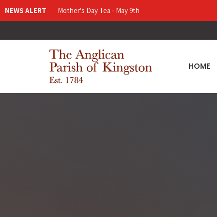
NEWS ALERT
Mother's Day Tea - May 9th
HOME