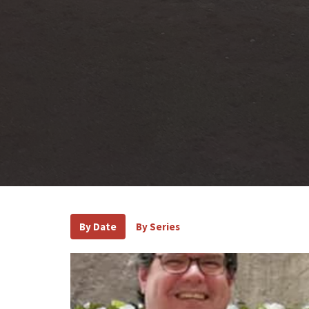
By Date
By Series