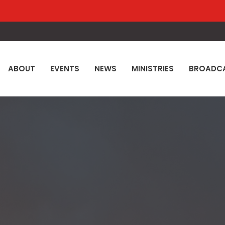
ABOUT
EVENTS
NEWS
MINISTRIES
BROADC