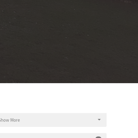
Show More