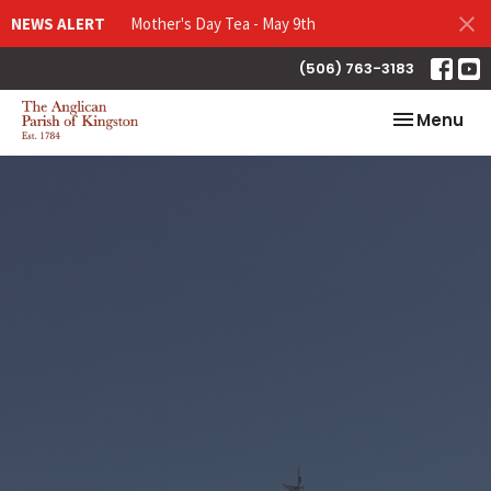
NEWS ALERT
Mother's Day Tea - May 9th
(506) 763-3183
Toggle nav
Menu