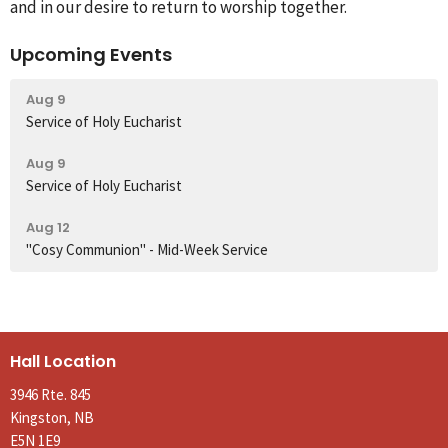
and in our desire to return to worship together.
Upcoming Events
Aug 9
Service of Holy Eucharist
Aug 9
Service of Holy Eucharist
Aug 12
"Cosy Communion" - Mid-Week Service
Hall Location
3946 Rte. 845
Kingston, NB
E5N 1E9