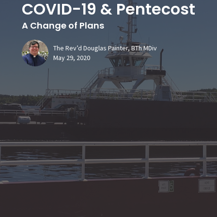
COVID-19 & Pentecost
A Change of Plans
The Rev’d Douglas Painter, BTh MDiv
May 29, 2020