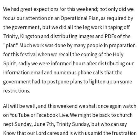
We had great expections for this weekend; not only did we
focus our attention on an Operational Plan, as required by
the government, but we did all the leg work in taping off
Trinity, Kingston and distributing images and PDFs of the
"plan". Much work was done by many people in preparation
for this festival when we recall the coming of the Holy
Spirit, sadly we were informed hours after distributing our
information email and numerous phone calls that the
government had to postpone plans to lighten up on some
restrictions.
All will be well, and this weekend we shall once again watch
on YouTube or Facebook Live. We might be back to church
next Sunday, June 7th, Trinity Sunday, but who can say.
Know that our Lord cares and is with us amid the frustration