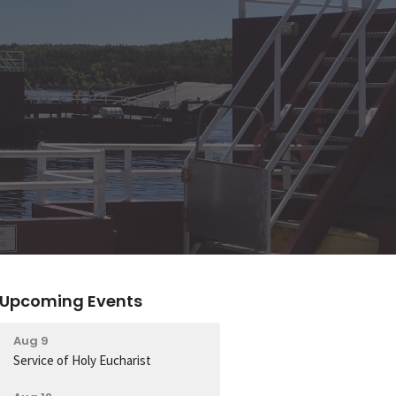
Upcoming Events
Aug 9
Service of Holy Eucharist