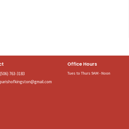
ct
Office Hours
Tues to Thurs 9AM - Noon
(506) 763-3183
parishofkingston@gmail.com