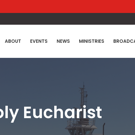
ABOUT
EVENTS
NEWS
MINISTRIES
BROADC
oly Eucharist