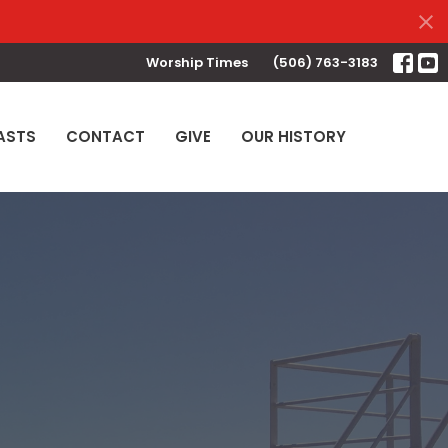
Worship Times
(506) 763-3183
ASTS
CONTACT
GIVE
OUR HISTORY