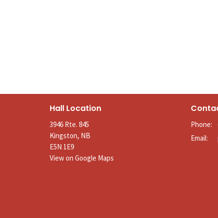
Hall Location
Conta
3946 Rte. 845
Phone:
Kingston, NB
Email
:
E5N 1E9
View on Google Maps