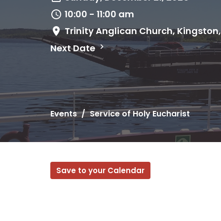
10:00 - 11:00 am
Trinity Anglican Church, Kingston
Next Date
Events
Service of Holy Eucharist
Save to your Calendar