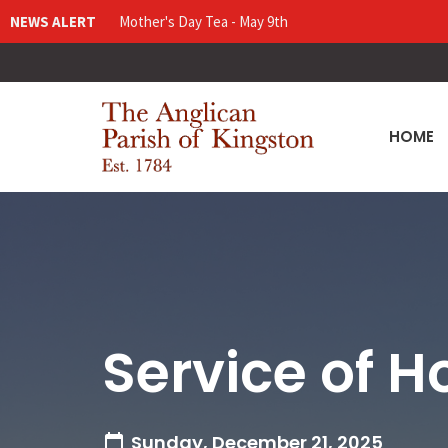
NEWS ALERT
Mother's Day Tea - May 9th
HOME
Service of H
Sunday, December 21, 2025