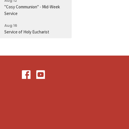
Aug 12
"Cosy Communion" - Mid-Week
Service
Aug 16
Service of Holy Eucharist